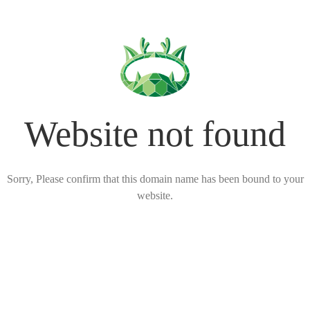
Website not found
Sorry, Please confirm that this domain name has been bound to your
website.